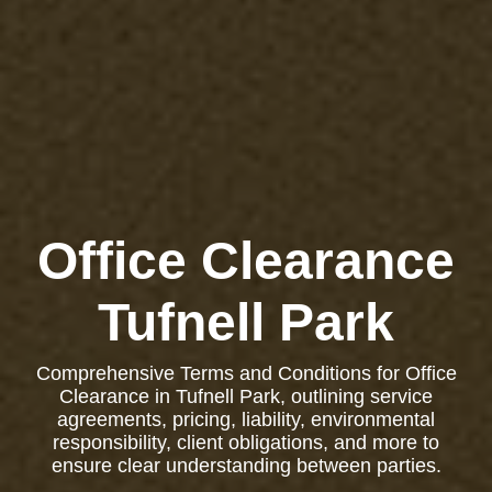
Office Clearance
Tufnell Park
Comprehensive Terms and Conditions for Office
Clearance in Tufnell Park, outlining service
agreements, pricing, liability, environmental
responsibility, client obligations, and more to
ensure clear understanding between parties.