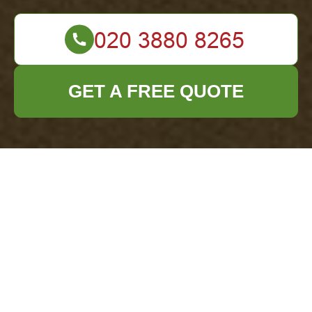
GET A FREE QUOTE
Terms and
Conditions - Office
Clearance Tufnell
Park