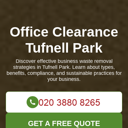
Office Clearance
Tufnell Park
Discover effective business waste removal
strategies in Tufnell Park. Learn about types,
benefits, compliance, and sustainable practices for
your business.
GET A FREE QUOTE