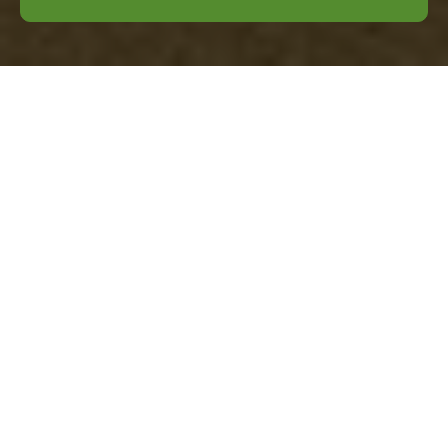
Comprehensive
Guide to Business
Waste Removal in
Tufnell Park
Understanding Business
Waste Removal