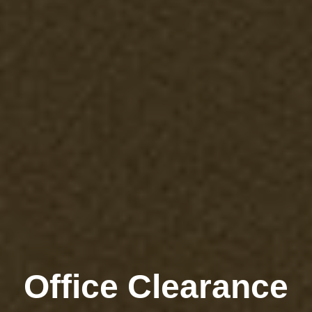
Office Clearance