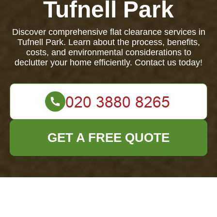
Tufnell Park
Discover comprehensive flat clearance services in
Tufnell Park. Learn about the process, benefits,
costs, and environmental considerations to
declutter your home efficiently. Contact us today!
GET A FREE QUOTE
Ultimate Guide to
Flat Clearance in