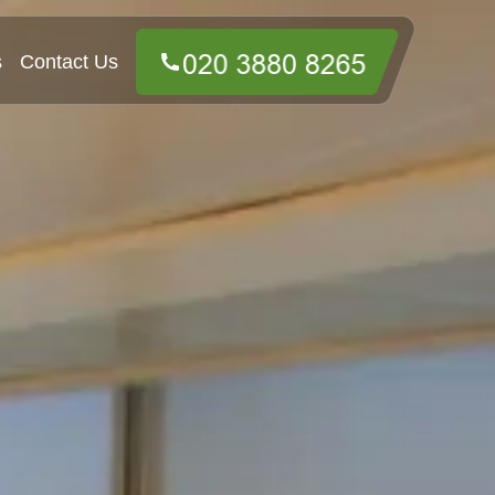
s
Contact Us