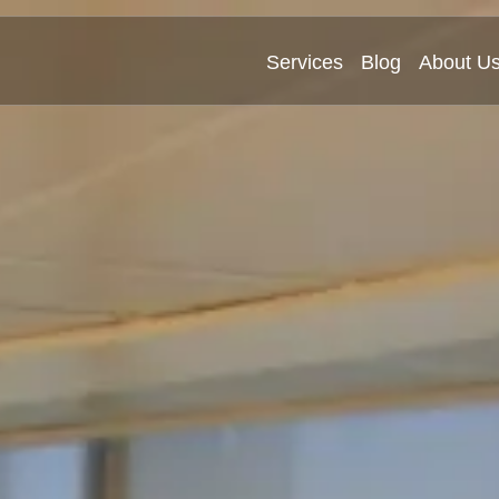
Services
Blog
About U